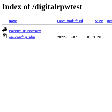
Index of /digitalrpwtest
Name
Last modified
Size
De
Parent Directory
wp-config.php