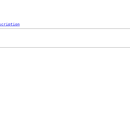
scription